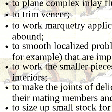
to plane complex inlay fl
to trim veneer;
to work marquetry applic
abound;
to smooth localized probl
for example) that are imp
to work the smaller pie
interiors;
to make the joints of deli
their mating members an
to size up small stock fo