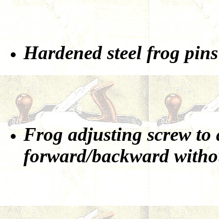
Hardened steel frog pins
Frog adjusting screw to 
forward/backward withou