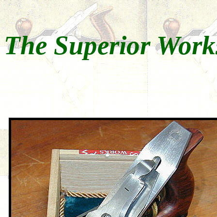
The Superior Work