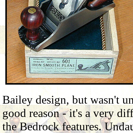
Bailey design, but wasn't u
good reason - it's a very di
the Bedrock features. Undau