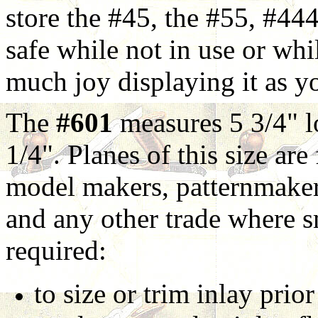
store the #45, the #55, #44
safe while not in use or whil
much joy displaying it as yo
The
#601
measures 5 3/4" lo
1/4". Planes of this size ar
model makers, patternmaker
and any other trade where s
required:
to size or trim inlay prior