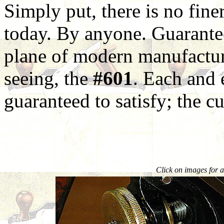
Simply put, there is no fin
today. By anyone. Guarantee
plane of modern manufactur
seeing, the
#601
. Each and
guaranteed to satisfy; the cu
Click on images for a