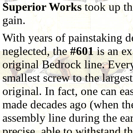
Superior Works
took up th
gain.
With years of painstaking 
neglected, the
#601
is an ex
original Bedrock line. Every
smallest screw to the largest
original. In fact, one can ea
made decades ago (when the 
assembly line during the earl
precise, able to withstand t