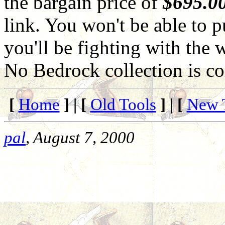
the bargain price of
$695.0
link. You won't be able to p
you'll be fighting with the w
No Bedrock collection is c
[
Home
] | [
Old Tools
] | [
New 
pal
, August 7, 2000