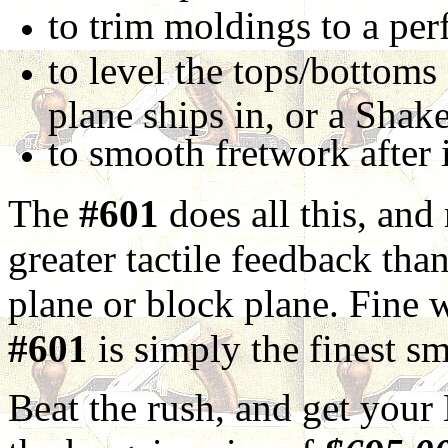
to trim moldings to a perf
to level the tops/bottoms
plane ships in, or a Shake
to smooth fretwork after 
The
#601
does all this, and
greater tactile feedback tha
plane or block plane. Fine 
#601
is simply the finest s
Beat the rush, and get you