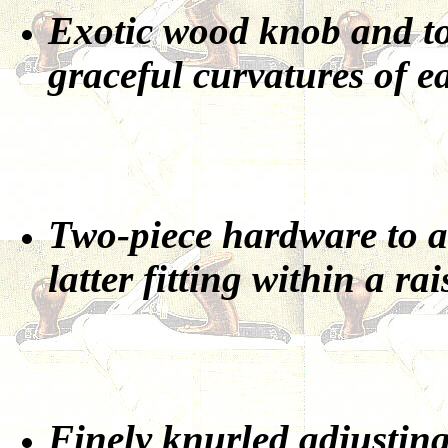
Exotic wood knob and tot
graceful curvatures of ea
Two-piece hardware to at
latter fitting within a rai
Finely knurled adjusting