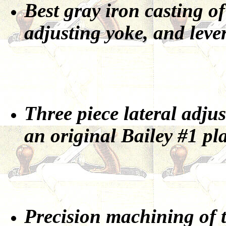
Best gray iron casting of
adjusting yoke, and leve
Three piece lateral adjus
an original Bailey #1 pl
Precision machining of t