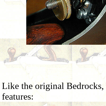
Like the original Bedrocks,
features: