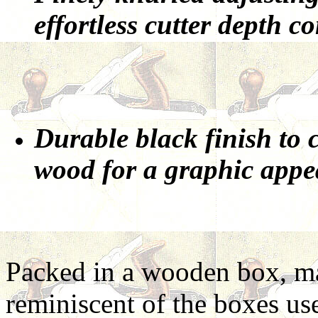
effortless cutter depth co
Durable black finish to 
wood for a graphic appe
Packed in a wooden box, ma
reminiscent of the boxes use