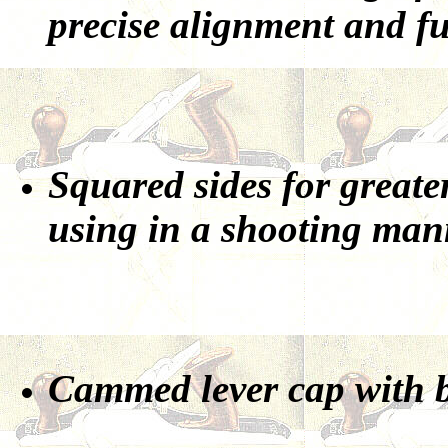
precise alignment and fu
Squared sides for greater
using in a shooting man
Cammed lever cap with be