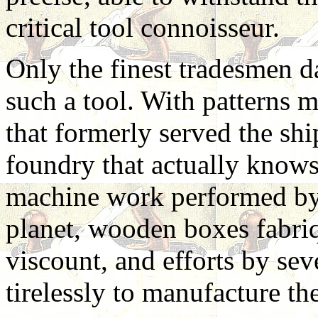
critical tool connoisseur.
Only the finest tradesmen d
such a tool. With patterns 
that formerly served the sh
foundry that actually knows
machine work performed by 
planet, wooden boxes fabriq
viscount, and efforts by sev
tirelessly to manufacture th